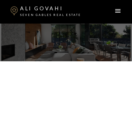
ALI GOVAHI
SEVEN GABLES REAL ESTATE