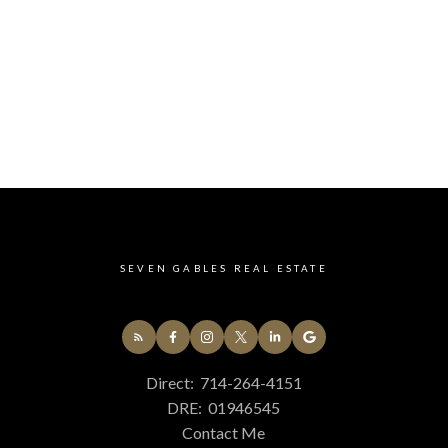
 is sustainable. The adventure continues just beyond
best journeys are short ones: Davis & C.P. Elementar
kpacks & big dreams set off hand in hand each mo
e a quick drive to beaches, shopping, dining, or ev
 Costa Mesa Middle & High School & OCC just down 
 it all. With central A/C, dual-pane windows, a two-
outdoor spaces framed by lush, mature landscaping
our next chapter. Come see it for yourself because
ngle front door.
SEVEN GABLES REAL ESTATE
Direct:
714-264-4151
DRE:
01946545
Contact Me