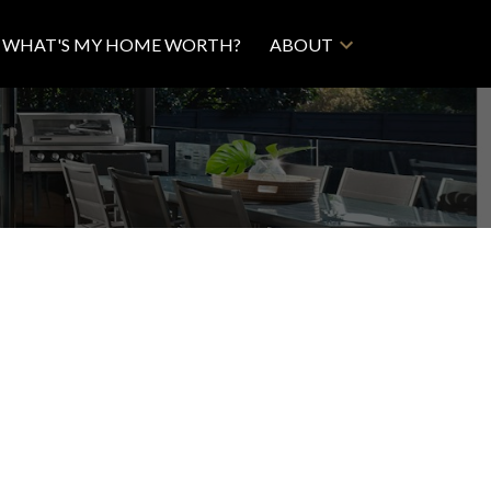
WHAT'S MY HOME WORTH?
ABOUT
Filters