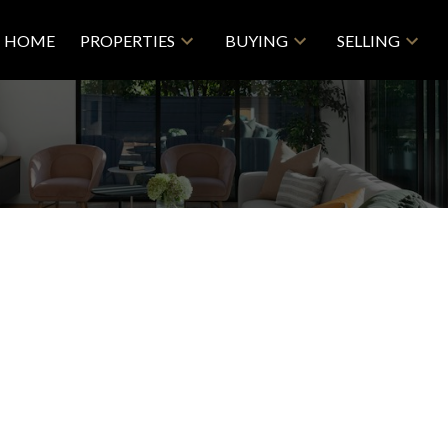
HOME
PROPERTIES
BUYING
SELLING
Price