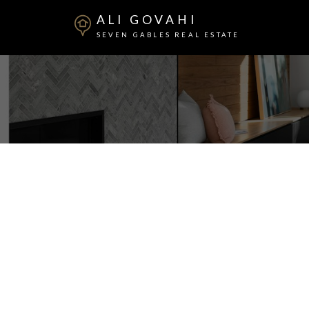
ALI GOVAHI
SEVEN GABLES REAL ESTATE