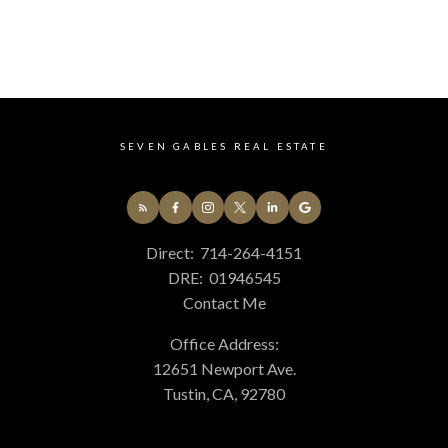
14 - South Huntington Beach Real Estate
678 - N. Whittier Real Estate
699 - Not Defined Real Estate
75 - Orange, Orange Park Acres E of 55 Real Estate
77 - Anaheim Hills Real Estate
84 - Placentia Real Estate
SEVEN GABLES REAL ESTATE
85 - Yorba Linda Real Estate
86 - Brea Real Estate
87 - La Habra Real Estate
C4 - Central Costa Mesa Real Estate
Direct:
714-264-4151
C5 - East Costa Mesa Real Estate
DRE:
01946545
GP - Great Park Real Estate
Contact Me
PLUM - Plum Canyon Real Estate
TR - Turtle Rock Real Estate
Office Address:
WB - Woodbridge Real Estate
12651 Newport Ave.
Tustin, CA, 92780