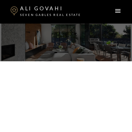
ALI GOVAHI
SEVEN GABLES REAL ESTATE