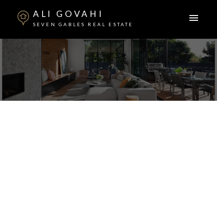
ALI GOVAHI
SEVEN GABLES REAL ESTATE