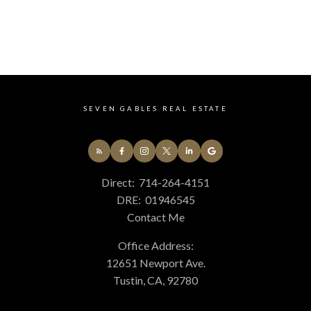
CATEGORIES
14 - South Huntington Beach Real Estate
678 - N. Whittier Real Estate
699 - Not Defined Real Estate
75 - Orange, Orange Park Acres E of 55 Real Estate
77 - Anaheim Hills Real Estate
84 - Placentia Real Estate
SEVEN GABLES REAL ESTATE
85 - Yorba Linda Real Estate
86 - Brea Real Estate
87 - La Habra Real Estate
C4 - Central Costa Mesa Real Estate
Direct:
714-264-4151
C5 - East Costa Mesa Real Estate
DRE:
01946545
GP - Great Park Real Estate
Contact Me
PLUM - Plum Canyon Real Estate
TR - Turtle Rock Real Estate
Office Address:
WB - Woodbridge Real Estate
12651 Newport Ave.
Tustin, CA, 92780