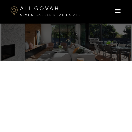
ALI GOVAHI
SEVEN GABLES REAL ESTATE