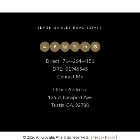
678 - N. Whittier Real Estate
699 - Not Defined Real Estate
75 - Orange, Orange Park Acres E of 55 Real Estate
SEVEN GABLES REAL ESTATE
77 - Anaheim Hills Real Estate
84 - Placentia Real Estate
85 - Yorba Linda Real Estate
86 - Brea Real Estate
Direct:
714-264-4151
87 - La Habra Real Estate
DRE:
01946545
C4 - Central Costa Mesa Real Estate
Contact Me
C5 - East Costa Mesa Real Estate
GP - Great Park Real Estate
Office Address:
PLUM - Plum Canyon Real Estate
12651 Newport Ave.
TR - Turtle Rock Real Estate
Tustin, CA, 92780
WB - Woodbridge Real Estate
© 2026 Ali Govahi. All rights reserved. |
Privacy Policy
|