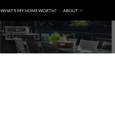
WHAT'S MY HOME WORTH?
ABOUT
Filters