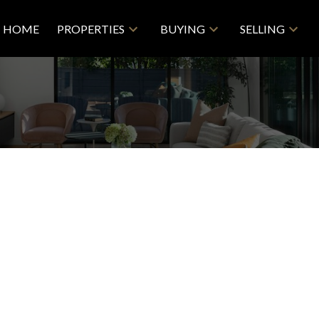
HOME
PROPERTIES
BUYING
SELLING
Price