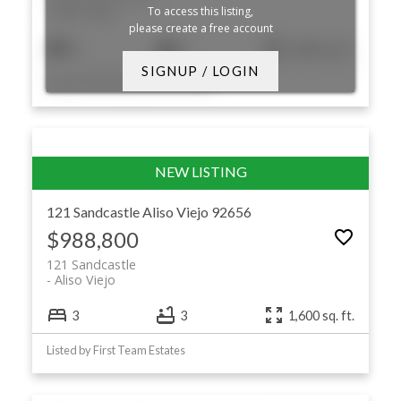
To access this listing,
Aliso Viejo
please create a free account
3
3
1,585 sq. ft.
SIGNUP / LOGIN
Listed by RE/MAX Premier Realty
121 Sandcastle
Aliso Viejo
92656
$988,800
121 Sandcastle
Aliso Viejo
3
3
1,600 sq. ft.
Listed by First Team Estates