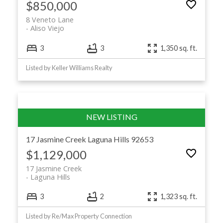
$850,000
8 Veneto Lane
Aliso Viejo
3
3
1,350 sq. ft.
Listed by Keller Williams Realty
17 Jasmine Creek
Laguna Hills
92653
$1,129,000
17 Jasmine Creek
Laguna Hills
3
2
1,323 sq. ft.
Listed by Re/Max Property Connection