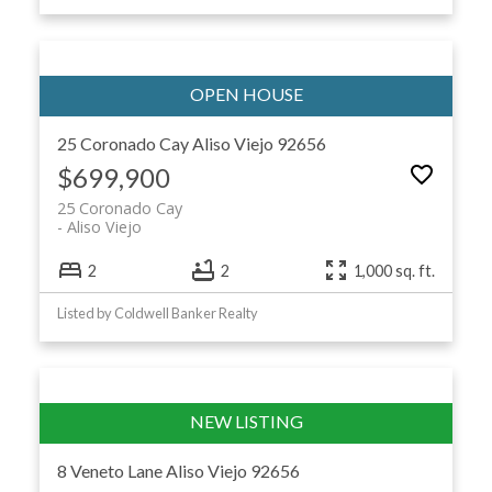
25 Coronado Cay
Aliso Viejo
92656
$699,900
25 Coronado Cay
Aliso Viejo
2
2
1,000 sq. ft.
Listed by Coldwell Banker Realty
8 Veneto Lane
Aliso Viejo
92656