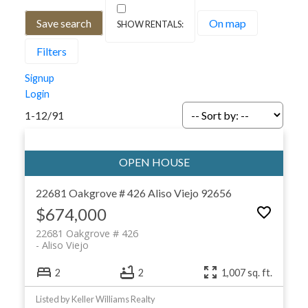
Save search
On map
Filters
Signup
Login
1-12
/
91
22681 Oakgrove # 426
Aliso Viejo
92656
$674,000
22681 Oakgrove # 426
Aliso Viejo
2
2
1,007 sq. ft.
Listed by Keller Williams Realty