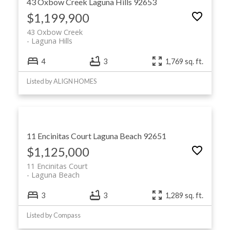
43 Oxbow Creek
Laguna Hills
92653
$1,199,900
43 Oxbow Creek
Laguna Hills
4
3
1,769 sq. ft.
Listed by ALIGN HOMES
11 Encinitas Court
Laguna Beach
92651
$1,125,000
11 Encinitas Court
Laguna Beach
3
3
1,289 sq. ft.
Listed by Compass