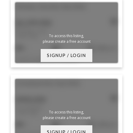
98 Endless Vista
Aliso Viejo
92656
$2,299,900
98 Endless Vista
To access this listing,
Aliso Viejo
please create a free account
5
5
3,400 sq. ft.
SIGNUP / LOGIN
Listed by Douglas Elliman of California
23 Southwind
Aliso Viejo
92656
$900,000
23 Southwind
To access this listing,
Aliso Viejo
please create a free account
3
3
1,500 sq. ft.
SIGNUP / LOGIN