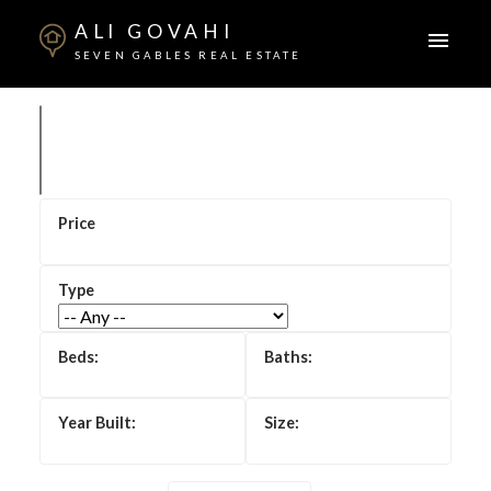
ALI GOVAHI
SEVEN GABLES REAL ESTATE