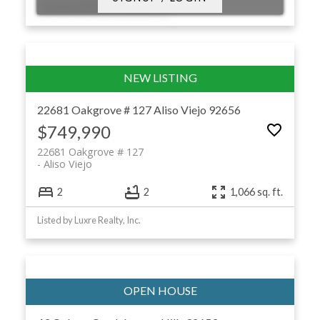
Listed by RE/MAX Premier Realty
22681 Oakgrove # 127
Aliso Viejo
92656
$749,990
22681 Oakgrove # 127
Aliso Viejo
2
2
1,066 sq. ft.
Listed by Luxre Realty, Inc.