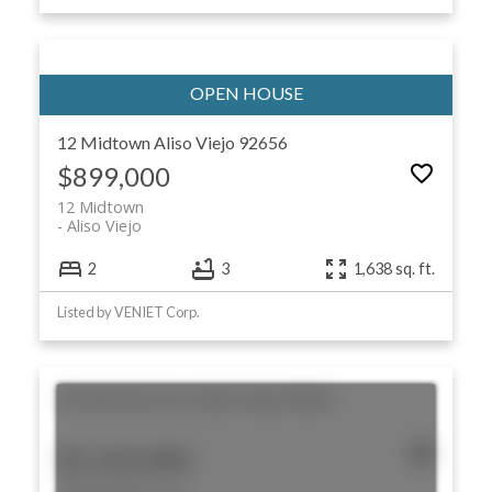
12 Midtown
Aliso Viejo
92656
$899,000
12 Midtown
Aliso Viejo
2
3
1,638 sq. ft.
Listed by VENIET Corp.
30 Vista Del Cerro
Aliso Viejo
92656
$1,165,000
30 Vista Del Cerro