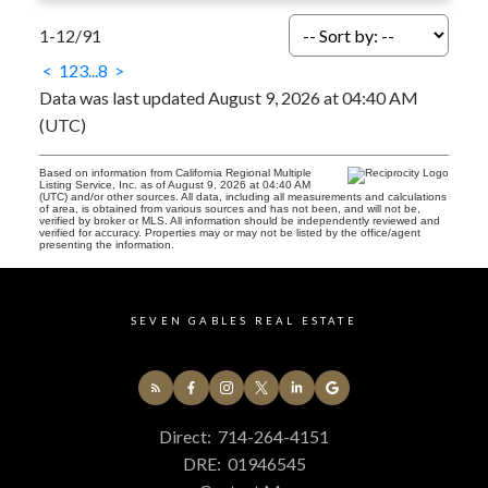
1-12
/
91
<
1
2
3
...
8
>
Data was last updated August 9, 2026 at 04:40 AM
(UTC)
Based on information from California Regional Multiple
Listing Service, Inc. as of August 9, 2026 at 04:40 AM
(UTC) and/or other sources. All data, including all measurements and calculations
of area, is obtained from various sources and has not been, and will not be,
verified by broker or MLS. All information should be independently reviewed and
verified for accuracy. Properties may or may not be listed by the office/agent
presenting the information.
SEVEN GABLES REAL ESTATE
Direct:
714-264-4151
DRE:
01946545